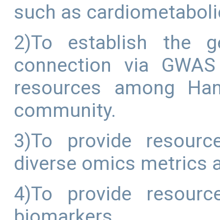
such as cardiometaboli
2)To establish the g
connection via GWAS 
resources among Han 
community.
3)To provide resourc
diverse omics metrics
4)To provide resourc
biomarkers.