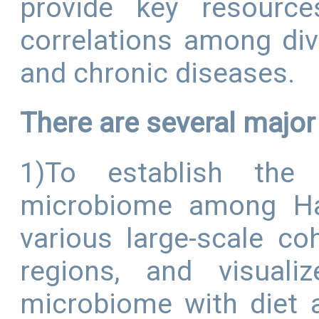
provide key resource
correlations among di
and chronic diseases.
There are several majo
1)To establish the
microbiome among Han
various large-scale co
regions, and visuali
microbiome with diet 