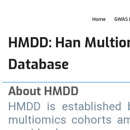
Home
GWAS 
HMDD: Han Multio
Database
About HMDD
HMDD is established b
multiomics cohorts a