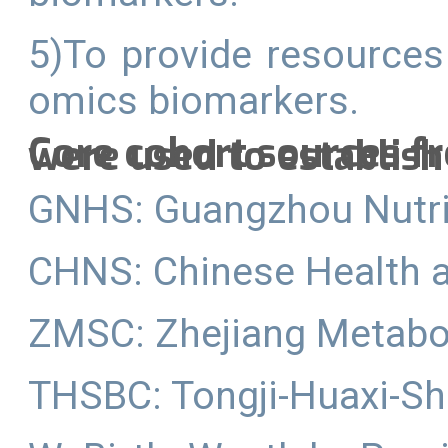
5)To provide resources
omics biomarkers.
Core cohort sources f
were used to establish
GNHS: Guangzhou Nutri
CHNS: Chinese Health a
ZMSC: Zhejiang Metabo
THSBC: Tongji-Huaxi-Sh