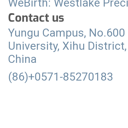
WeBirth: Westlake Preci
Contact us
Yungu Campus, No.600 
University, Xihu Distric
China
(86)+0571-85270183